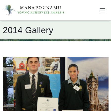
2014 Gallery