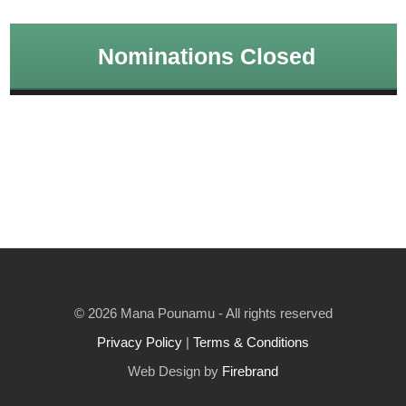
Nominations Closed
© 2026 Mana Pounamu - All rights reserved
Privacy Policy
|
Terms & Conditions
Web Design by
Firebrand