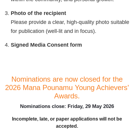
Photo of the recipient
Please provide a clear, high-quality photo suitable
for publication (well-lit and in focus).
Signed Media Consent form
Nominations are now closed for the
2026 Mana Pounamu Young Achievers’
Awards.
Nominations close: Friday, 29 May 2026
Incomplete, late, or paper applications will not be
accepted.