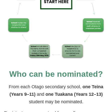
Who can be nominated?
From each Otago secondary school,
one Teina
(Years 9–11)
and
one Tuakana (Years 12–13)
student may be nominated.