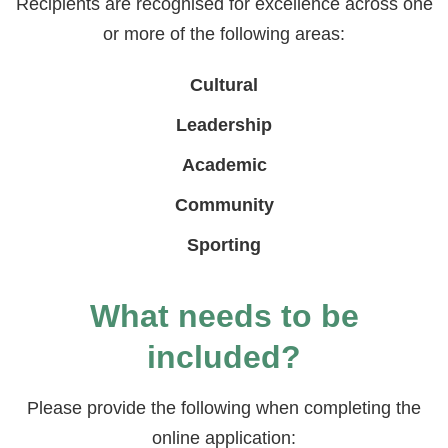
Recipients are recognised for excellence across one
or more of the following areas:
Cultural
Leadership
Academic
Community
Sporting
What needs to be
included?
Please provide the following when completing the
online application: