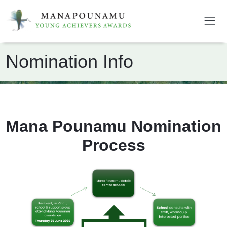
Nomination Info
Mana Pounamu Nomination
Process