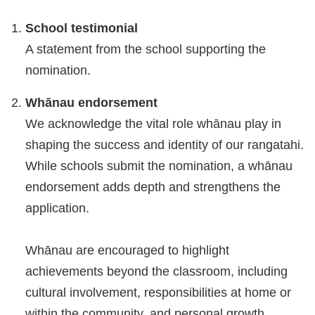
School testimonial
A statement from the school supporting the
nomination.
Whānau endorsement
We acknowledge the vital role whānau play in
shaping the success and identity of our rangatahi.
While schools submit the nomination, a whānau
endorsement adds depth and strengthens the
application.
Whānau are encouraged to highlight
achievements beyond the classroom, including
cultural involvement, responsibilities at home or
within the community, and personal growth.